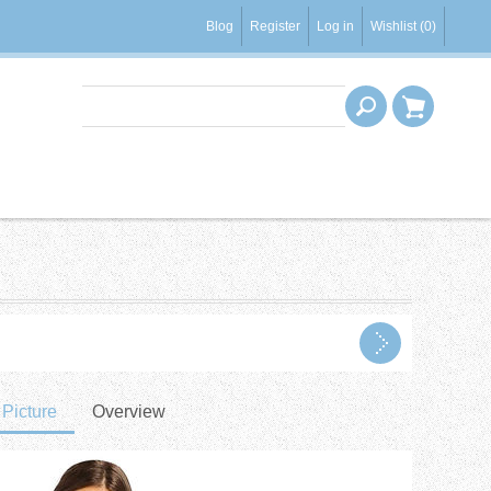
Blog
Register
Log in
Wishlist
(0)
Picture
Overview