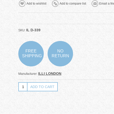
IL D-339
SKU:
FREE
NO
SHIPPING
RETURN
ILLI LONDON
Manufacturer: