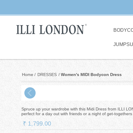
BODYC
JUMPSU
Home
/
DRESSES
/
Women's MIDI Bodycon Dress
Spruce up your wardrobe with this Midi Dress from ILLI LO
perfect for a day out with friends or a night of get-togethers 
₹ 1,799.00