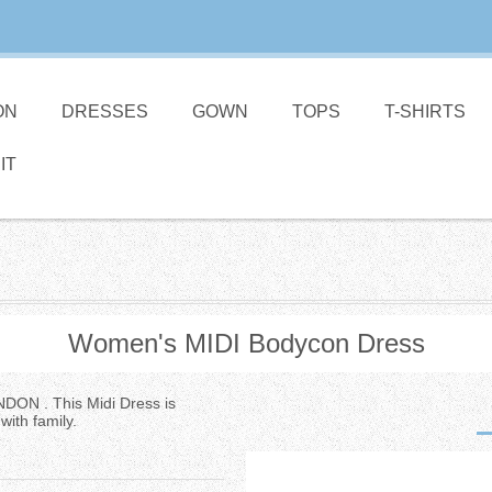
ON
DRESSES
GOWN
TOPS
T-SHIRTS
IT
Women's MIDI Bodycon Dress
NDON . This Midi Dress is
with family.