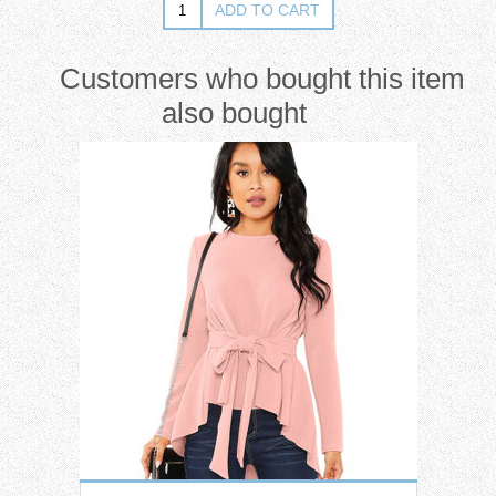
Customers who bought this item
also bought