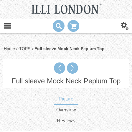
Home
/
TOPS
/
Full sleeve Mock Neck Peplum Top
Full sleeve Mock Neck Peplum Top
Picture
Overview
Reviews