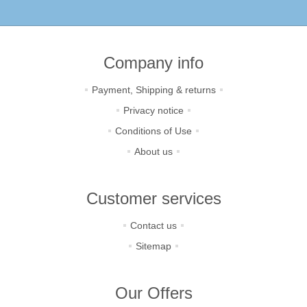
Company info
Payment, Shipping & returns
Privacy notice
Conditions of Use
About us
Customer services
Contact us
Sitemap
Our Offers