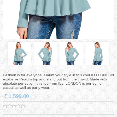
Fashion is for everyone. Flaunt your style in this cool ILLI LONDON
explosive Peplum top and stand out from the crowd. Made with
absolute perfection; this top from ILLI LONDON is perfect for
casual as well as party wear.
₹ 1,599.00