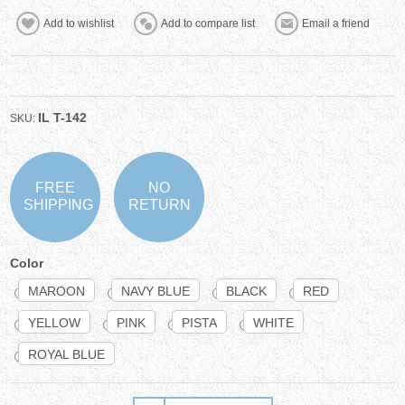
IL T-142
SKU:
FREE
NO
SHIPPING
RETURN
Color
MAROON
NAVY BLUE
BLACK
RED
YELLOW
PINK
PISTA
WHITE
ROYAL BLUE