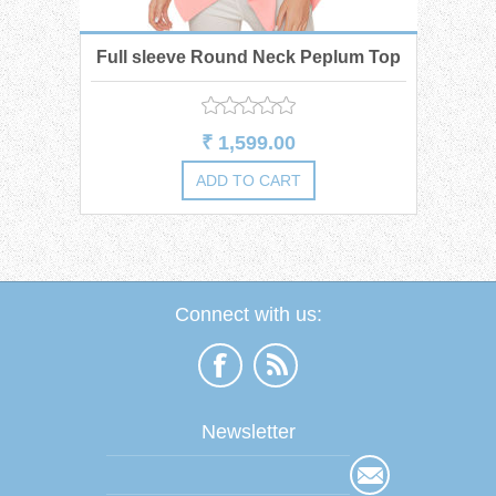
Full sleeve Round Neck Peplum Top
₹ 1,599.00
Connect with us:
Newsletter