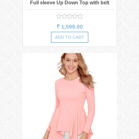
Full sleeve Up Down Top with belt
₹ 1,599.00