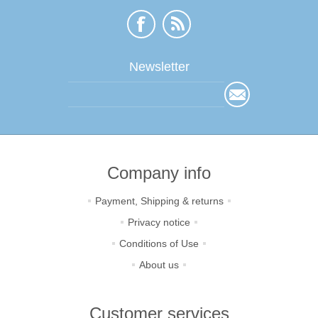
Newsletter
Company info
Payment, Shipping & returns
Privacy notice
Conditions of Use
About us
Customer services