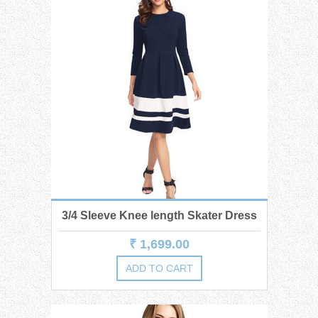
3/4 Sleeve Knee length Skater Dress
₹ 1,699.00