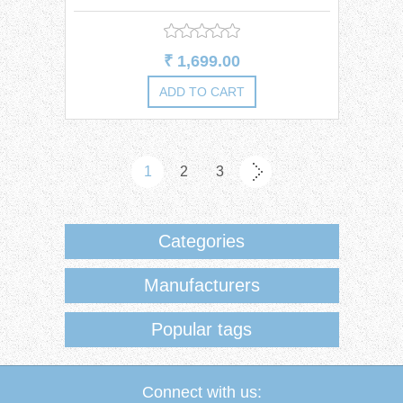
Dress
₹ 1,699.00
1
2
3
Categories
Manufacturers
Popular tags
Connect with us: