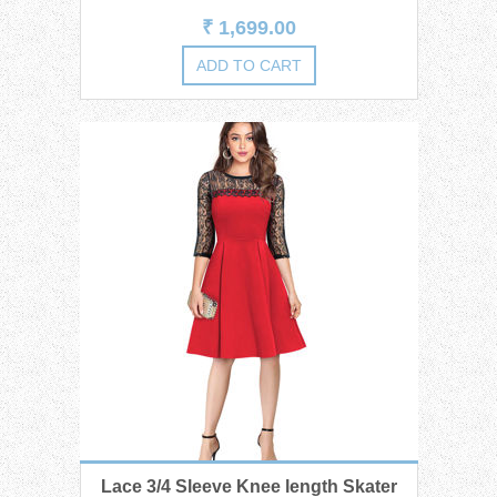
₹ 1,699.00
Lace 3/4 Sleeve Knee length Skater