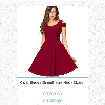
Cold Sleeve Sweetheart Neck Skater
Dress
₹ 1,699.00