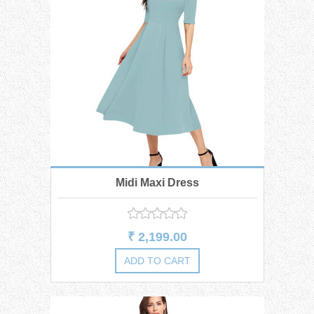
Midi Maxi Dress
₹ 2,199.00