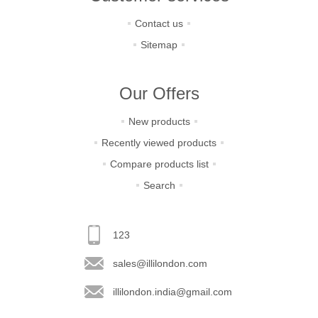
Contact us
Sitemap
Our Offers
New products
Recently viewed products
Compare products list
Search
123
sales@illilondon.com
illilondon.india@gmail.com