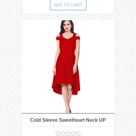
Cold Sleeve Sweetheart Neck UP
Down Midi Dress