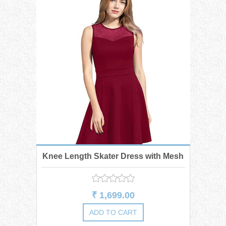
Knee Length Skater Dress with Mesh
₹ 1,699.00