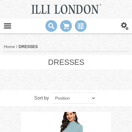
Home
/
DRESSES
DRESSES
Sort by